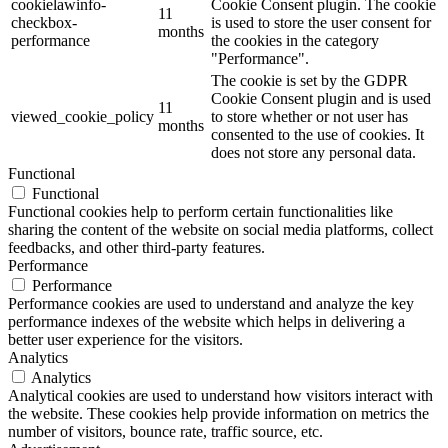
cookielawinfo-
Cookie Consent plugin. The cookie
11
checkbox-
is used to store the user consent for
months
performance
the cookies in the category
"Performance".
The cookie is set by the GDPR
Cookie Consent plugin and is used
11
viewed_cookie_policy
to store whether or not user has
months
consented to the use of cookies. It
does not store any personal data.
Functional
Functional
Functional cookies help to perform certain functionalities like
sharing the content of the website on social media platforms, collect
feedbacks, and other third-party features.
Performance
Performance
Performance cookies are used to understand and analyze the key
performance indexes of the website which helps in delivering a
better user experience for the visitors.
Analytics
Analytics
Analytical cookies are used to understand how visitors interact with
the website. These cookies help provide information on metrics the
number of visitors, bounce rate, traffic source, etc.