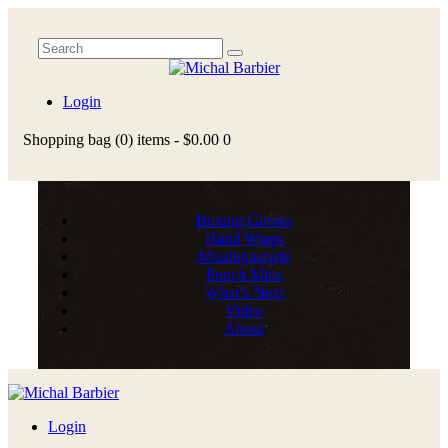
Login
Shopping bag
(0)
items -
$0.00
0
Boxing Gloves
Hand Wraps
Mouthguargds
Punch Mitts
What’s Next
Video
About
Login