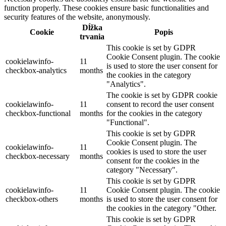
function properly. These cookies ensure basic functionalities and
security features of the website, anonymously.
Dĺžka
Cookie
Popis
trvania
This cookie is set by GDPR
Cookie Consent plugin. The cookie
cookielawinfo-
11
is used to store the user consent for
checkbox-analytics
months
the cookies in the category
"Analytics".
The cookie is set by GDPR cookie
cookielawinfo-
11
consent to record the user consent
checkbox-functional
months
for the cookies in the category
"Functional".
This cookie is set by GDPR
Cookie Consent plugin. The
cookielawinfo-
11
cookies is used to store the user
checkbox-necessary
months
consent for the cookies in the
category "Necessary".
This cookie is set by GDPR
cookielawinfo-
11
Cookie Consent plugin. The cookie
checkbox-others
months
is used to store the user consent for
the cookies in the category "Other.
This cookie is set by GDPR