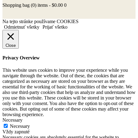
Shopping bag
(0)
items -
$0.00
0
Na tejto stránke používame COOKIES
Odmietnuť všetky
Prijať všetko
Close
Privacy Overview
This website uses cookies to improve your experience while you
navigate through the website. Out of these, the cookies that are
categorized as necessary are stored on your browser as they are
essential for the working of basic functionalities of the website. We
also use third-party cookies that help us analyze and understand how
you use this website. These cookies will be stored in your browser
only with your consent. You also have the option to opt-out of these
cookies. But opting out of some of these cookies may affect your
browsing experience.
Necessary
Necessary
Vždy zapnuté
Necessary cookies are absolutely essential for the website to